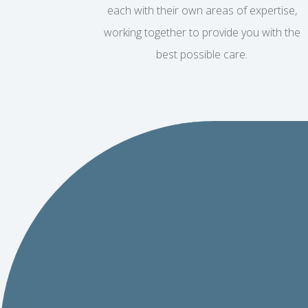
each with their own areas of expertise,
working together to provide you with the
best possible care.