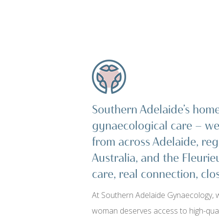
Southern Adelaide’s home 
gynaecological care — 
from across Adelaide, reg
Australia, and the Fleurie
care, real connection, cl
At Southern Adelaide Gynaecology, w
woman deserves access to high-quali