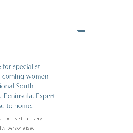
for specialist
welcoming women
ional South
u Peninsula. Expert
ose to home.
e believe that every
ty, personalised