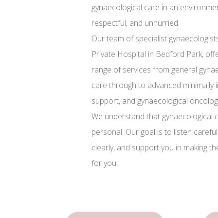
gynaecological care in an environment
respectful, and unhurried.
Our team of specialist gynaecologists
Private Hospital in Bedford Park, of
range of services from general gy
care through to advanced minimally inv
support, and gynaecological oncolog
We understand that gynaecological c
personal. Our goal is to listen carefu
clearly, and support you in making th
for you.