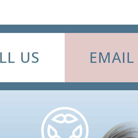
LL US
EMAIL