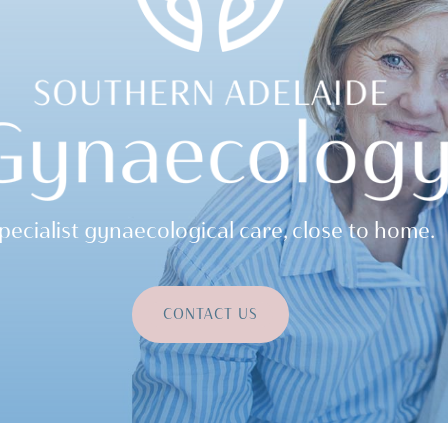
pecialist gynaecological care, close to home.
CONTACT US