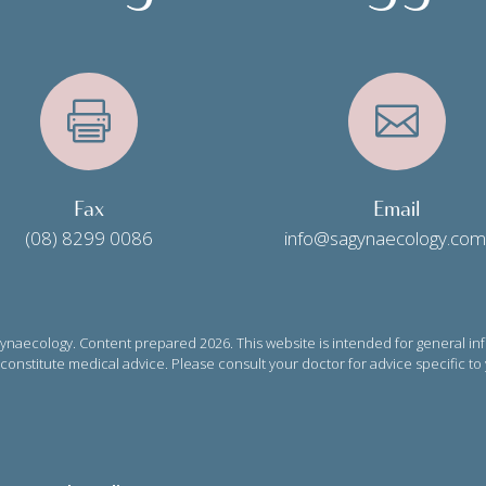


Fax
Email
(08) 8299 0086
info@sagynaecology.com
naecology. Content prepared 2026. This website is intended for general in
onstitute medical advice. Please consult your doctor for advice specific to 