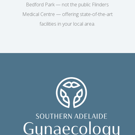
Bedford Park — not the public Flinders
Medical Centre — offering state-of-the-art
facilities in your local area.