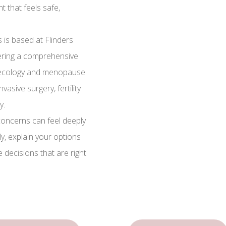
 that feels safe,
 is based at Flinders
fering a comprehensive
naecology and menopause
asive surgery, fertility
y.
oncerns can feel deeply
lly, explain your options
e decisions that are right