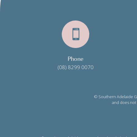

Phone
(08) 8299 0070
© Southern Adelaide Gy
and does not c