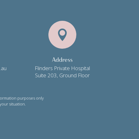

Address
.au
Flinders Private Hospital
Suite 203, Ground Floor
formation purposes only
your situation.