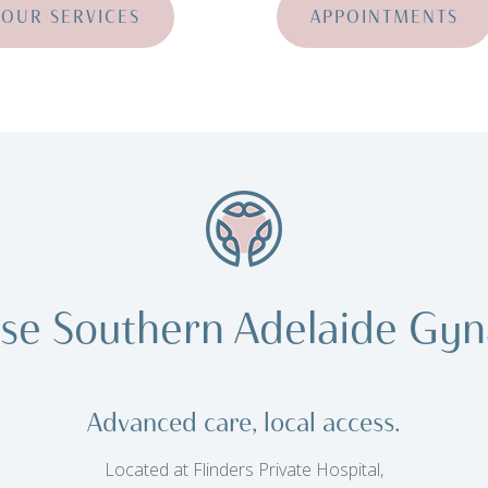
OUR SERVICES
APPOINTMENTS
se Southern Adelaide Gyn
Advanced care, local access.
Located at Flinders Private Hospital,