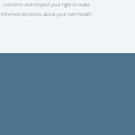
concerns and respect your right to make
informed decisions about your own health.