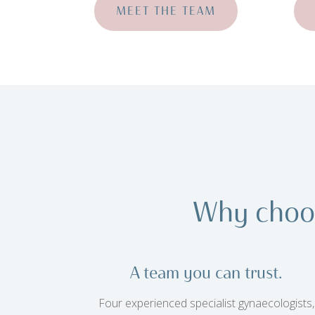
MEET THE TEAM
Why choo
A team you can trust.
Four experienced specialist gynaecologists,