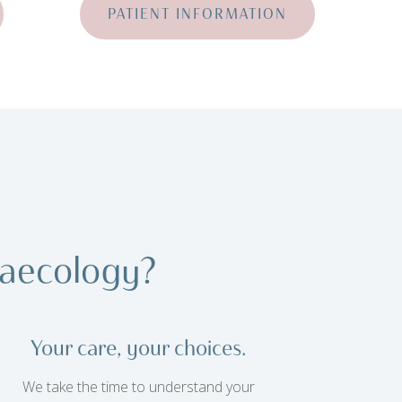
PATIENT INFORMATION
aecology?
Your care, your choices.
We take the time to understand your